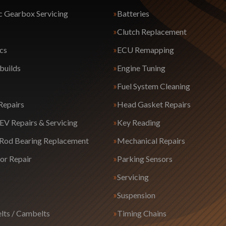
 Gearbox Servicing
Batteries
Clutch Replacement
cs
ECU Remapping
builds
Engine Tuning
Fuel System Cleaning
Repairs
Head Gasket Repairs
EV Repairs & Servicing
Key Reading
 Rod Bearing Replacement
Mechanical Repairs
or Repair
Parking Sensors
Servicing
Suspension
lts / Cambelts
Timing Chains