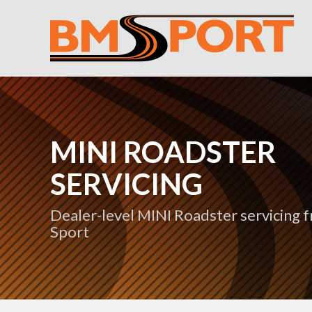
MINI ROADSTER
SERVICING
Dealer-level MINI Roadster servicing
Sport