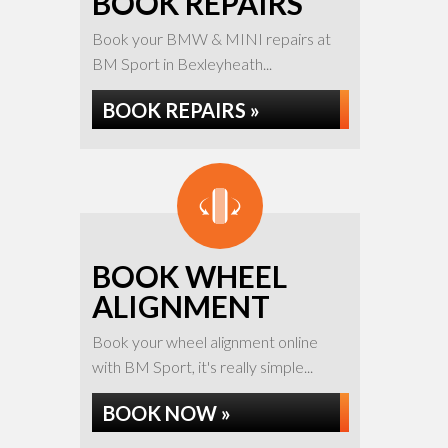
BOOK REPAIRS
Book your BMW & MINI repairs at
BM Sport in Bexleyheath...
BOOK REPAIRS »
BOOK WHEEL
ALIGNMENT
Book your wheel alignment online
with BM Sport, it's really simple...
BOOK NOW »