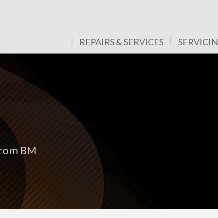
REPAIRS & SERVICES
SERVICI
 from BM