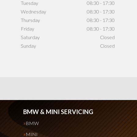
Tuesday
08:30 - 17:30
Wednesday
08:30 - 17:30
Thursday
08:30 - 17:30
Friday
08:30 - 17:30
Saturday
Closed
Sunday
Closed
BMW & MINI SERVICING
BMW
MINI