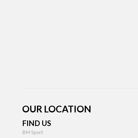
OUR LOCATION
FIND US
BM Sport