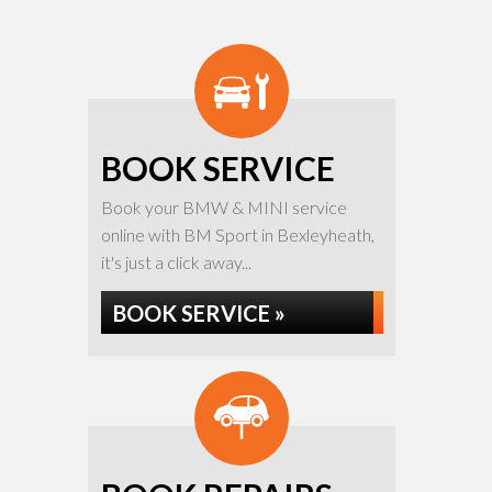
BOOK SERVICE
Book your BMW & MINI service
online with BM Sport in Bexleyheath,
it's just a click away...
BOOK SERVICE »