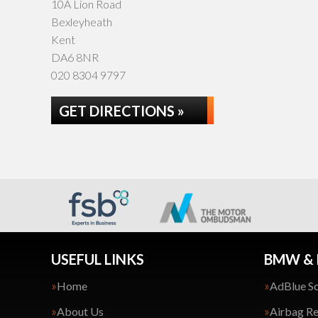
10A Lion Road
Bexleyheath
Kent
DA6 8NR
020 8304 9797
GET DIRECTIONS »
USEFUL LINKS
BMW & 
Home
AdBlue So
About Us
Airbag Re