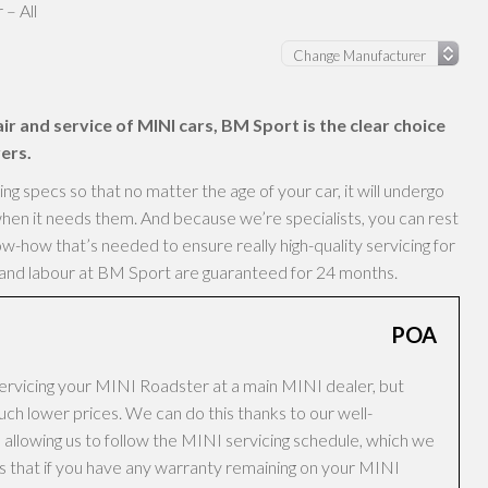
– All
ir and service of MINI cars, BM Sport is the clear choice
ers.
 specs so that no matter the age of your car, it will undergo
hen it needs them. And because we’re specialists, you can rest
-how that’s needed to ensure really high-quality servicing for
s and labour at BM Sport are guaranteed for 24 months.
POA
ervicing your MINI Roadster at a main MINI dealer, but
h lower prices. We can do this thanks to our well-
allowing us to follow the MINI servicing schedule, which we
ans that if you have any warranty remaining on your MINI