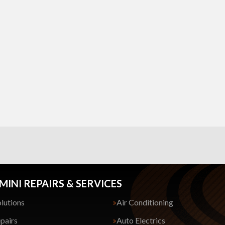
MINI REPAIRS & SERVICES
lutions
Air Conditioning
pairs
Auto Electrics