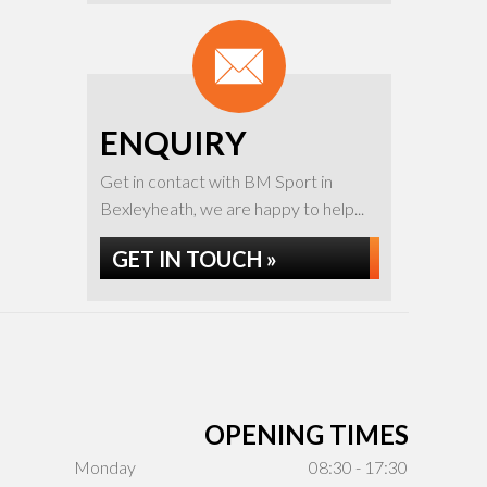
ENQUIRY
Get in contact with BM Sport in
Bexleyheath, we are happy to help...
GET IN TOUCH »
OPENING TIMES
Monday
08:30 - 17:30