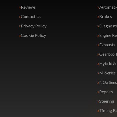
Reviews
Automatic
Contact Us
Brakes
Privacy Policy
Diagnosti
Cookie Policy
Engine Re
Exhausts
Gearbox 
Hybrid & 
M-Series
NOx Sens
Repairs
Steering
Timing Be