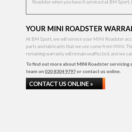
Roadster when you have it serviced at BM Sport, it
YOUR MINI ROADSTER WARRAN
At BM Sport, we will service your MINI Roadster acco
parts and lubricants that we use come from MINI. Th
remaining warranty will remain unaffected, and we can 
To find out more about MINI Roadster servicing at
team on
020 8304 9797
or contact us online.
CONTACT US ONLINE »