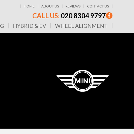
HOME
ABOUT US
REVIEWS
CONTACT US
CALL US:
020 8304 9797
NG
HYBRID & EV
WHEEL ALIGNMENT