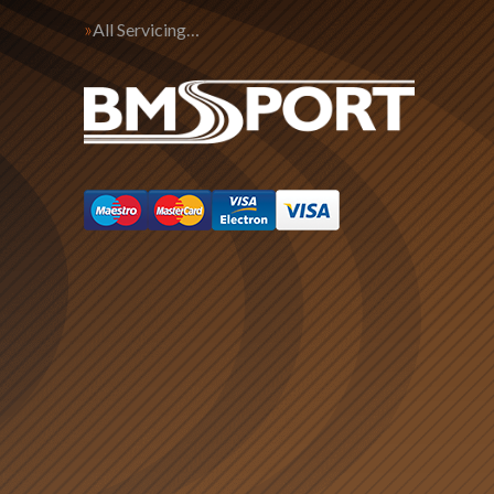
All Servicing…