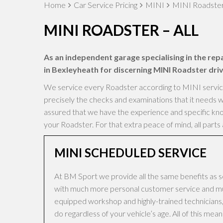
Home
Car Service Pricing
MINI
MINI Roadster 
MINI ROADSTER – ALL
As an independent garage specialising in the repa
in Bexleyheath for discerning MINI Roadster driv
We service every Roadster according to MINI servicing
precisely the checks and examinations that it needs w
assured that we have the experience and specific know
your Roadster. For that extra peace of mind, all part
MINI SCHEDULED SERVICE
At BM Sport we provide all the same benefits as s
with much more personal customer service and muc
equipped workshop and highly-trained technicians, 
do regardless of your vehicle’s age. All of this me