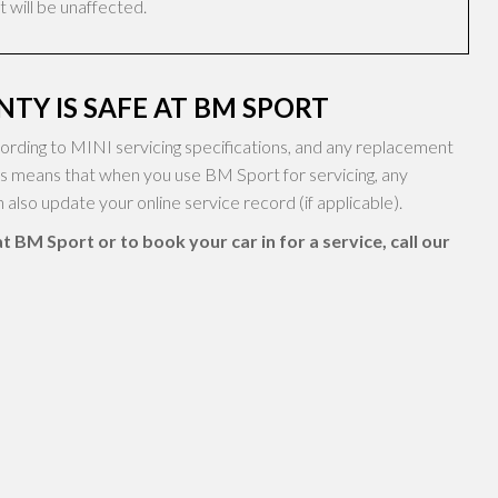
 will be unaffected.
TY IS SAFE AT BM SPORT
rding to MINI servicing specifications, and any replacement
is means that when you use BM Sport for servicing, any
also update your online service record (if applicable).
 BM Sport or to book your car in for a service, call our