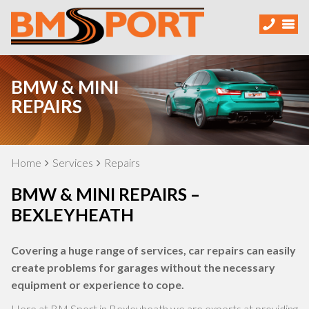
BMW & MINI
REPAIRS
Home
Services
Repairs
BMW & MINI REPAIRS –
BEXLEYHEATH
Covering a huge range of services, car repairs can easily
create problems for garages without the necessary
equipment or experience to cope.
Here at BM Sport in Bexleyheath we are experts at providing