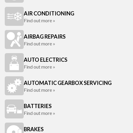
AIR CONDITIONING
Find out more »
AIRBAG REPAIRS
Find out more »
AUTO ELECTRICS
Find out more »
AUTOMATIC GEARBOX SERVICING
Find out more »
BATTERIES
Find out more »
BRAKES