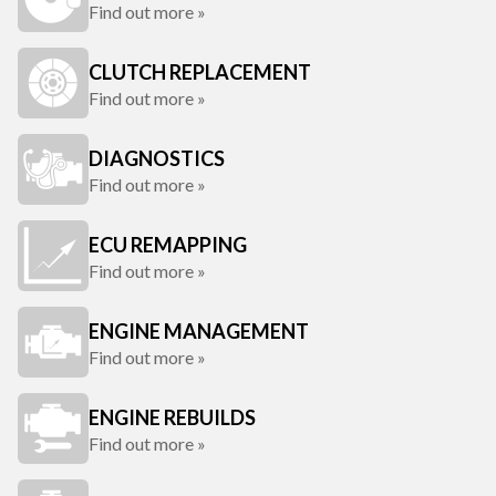
Find out more »
CLUTCH REPLACEMENT
Find out more »
DIAGNOSTICS
Find out more »
ECU REMAPPING
Find out more »
ENGINE MANAGEMENT
Find out more »
ENGINE REBUILDS
Find out more »