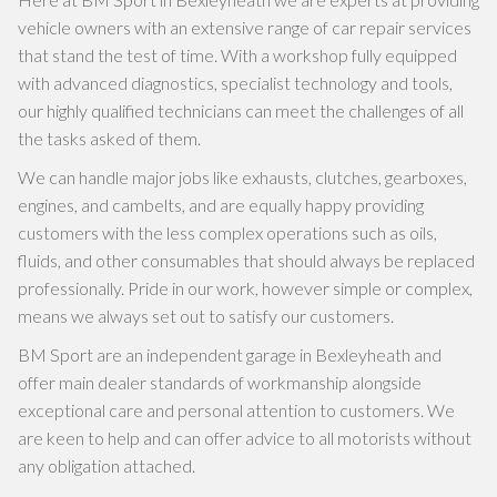
vehicle owners with an extensive range of car repair services
that stand the test of time. With a workshop fully equipped
with advanced diagnostics, specialist technology and tools,
our highly qualified technicians can meet the challenges of all
the tasks asked of them.
We can handle major jobs like exhausts, clutches, gearboxes,
engines, and cambelts, and are equally happy providing
customers with the less complex operations such as oils,
fluids, and other consumables that should always be replaced
professionally. Pride in our work, however simple or complex,
means we always set out to satisfy our customers.
BM Sport are an independent garage in Bexleyheath and
offer main dealer standards of workmanship alongside
exceptional care and personal attention to customers. We
are keen to help and can offer advice to all motorists without
any obligation attached.