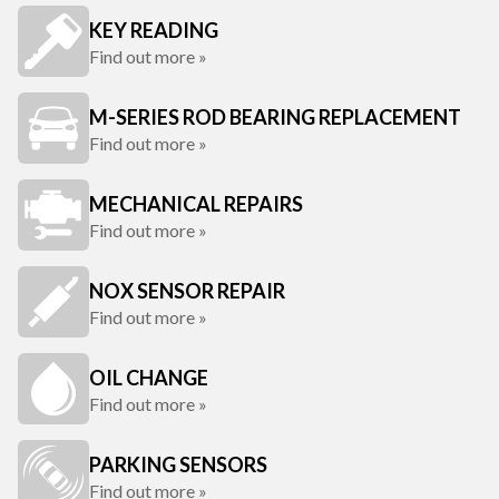
KEY READING
Find out more »
M-SERIES ROD BEARING REPLACEMENT
Find out more »
MECHANICAL REPAIRS
Find out more »
NOX SENSOR REPAIR
Find out more »
OIL CHANGE
Find out more »
PARKING SENSORS
Find out more »