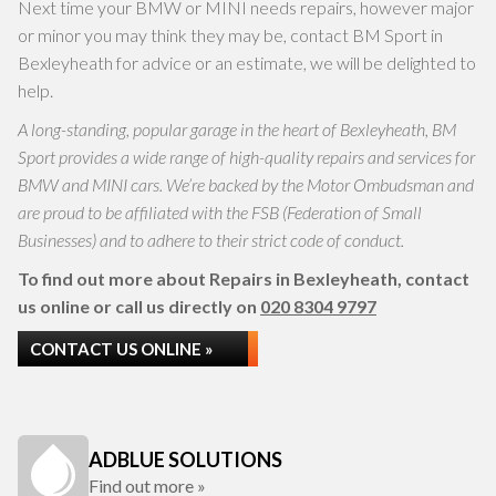
Next time your BMW or MINI needs repairs, however major
or minor you may think they may be, contact BM Sport in
Bexleyheath for advice or an estimate, we will be delighted to
help.
A long-standing, popular garage in the heart of Bexleyheath, BM
Sport provides a wide range of high-quality repairs and services for
BMW and MINI cars. We’re backed by the Motor Ombudsman and
are proud to be affiliated with the FSB (Federation of Small
Businesses) and to adhere to their strict code of conduct.
To find out more about Repairs in Bexleyheath, contact
us online or call us directly on
020 8304 9797
CONTACT US ONLINE »
ADBLUE SOLUTIONS
Find out more »