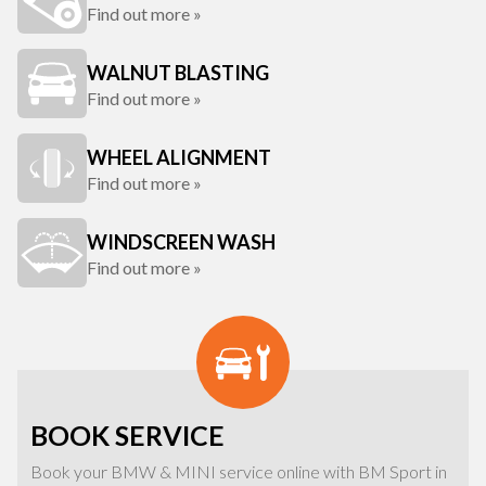
Find out more »
WALNUT BLASTING
Find out more »
WHEEL ALIGNMENT
Find out more »
WINDSCREEN WASH
Find out more »
BOOK SERVICE
Book your BMW & MINI service online with BM Sport in