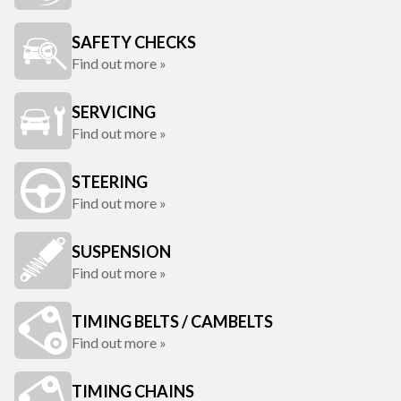
SAFETY CHECKS
Find out more »
SERVICING
Find out more »
STEERING
Find out more »
SUSPENSION
Find out more »
TIMING BELTS / CAMBELTS
Find out more »
TIMING CHAINS