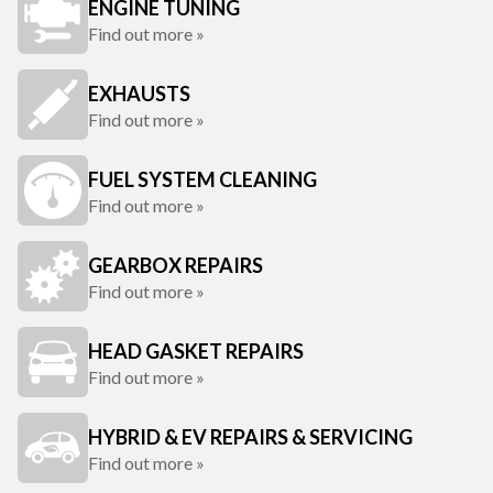
ENGINE TUNING
Find out more »
EXHAUSTS
Find out more »
FUEL SYSTEM CLEANING
Find out more »
GEARBOX REPAIRS
Find out more »
HEAD GASKET REPAIRS
Find out more »
HYBRID & EV REPAIRS & SERVICING
Find out more »