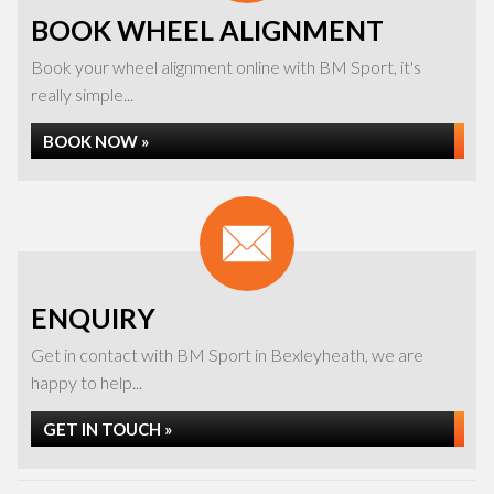
BOOK WHEEL ALIGNMENT
Book your wheel alignment online with BM Sport, it's
really simple...
BOOK NOW »
ENQUIRY
Get in contact with BM Sport in Bexleyheath, we are
happy to help...
GET IN TOUCH »