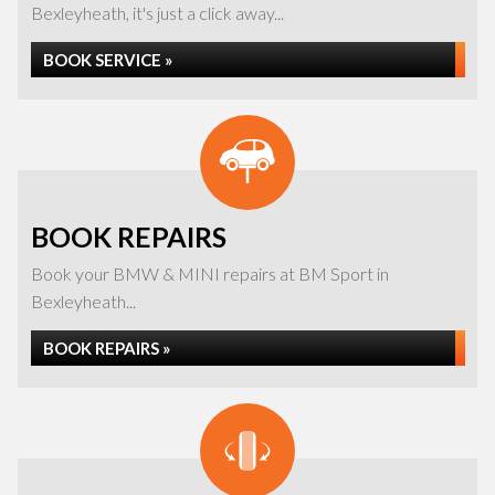
Bexleyheath, it's just a click away...
BOOK SERVICE »
BOOK REPAIRS
Book your BMW & MINI repairs at BM Sport in
Bexleyheath...
BOOK REPAIRS »