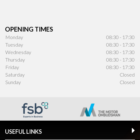
OPENING TIMES
Monday
08:30 - 17:30
Tuesday
08:30 - 17:30
Wednesday
08:30 - 17:30
Thursday
08:30 - 17:30
Friday
08:30 - 17:30
Saturday
Closed
Sunday
Closed
USEFUL LINKS