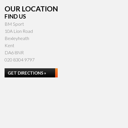
OUR LOCATION
FIND US
BM Sport
10A Lion Road
Bexleyheath
Kent
DA6 8NR
020 8304 9797
GET DIRECTIONS »