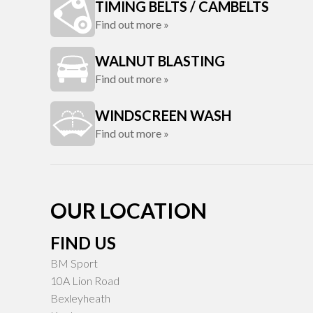
TIMING BELTS / CAMBELTS
Find out more »
WALNUT BLASTING
Find out more »
WINDSCREEN WASH
Find out more »
OUR LOCATION
FIND US
BM Sport
10A Lion Road
Bexleyheath