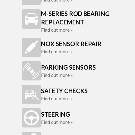
M-SERIES ROD BEARING
REPLACEMENT
Find out more »
NOX SENSOR REPAIR
Find out more »
PARKING SENSORS
Find out more »
SAFETY CHECKS
Find out more »
STEERING
Find out more »