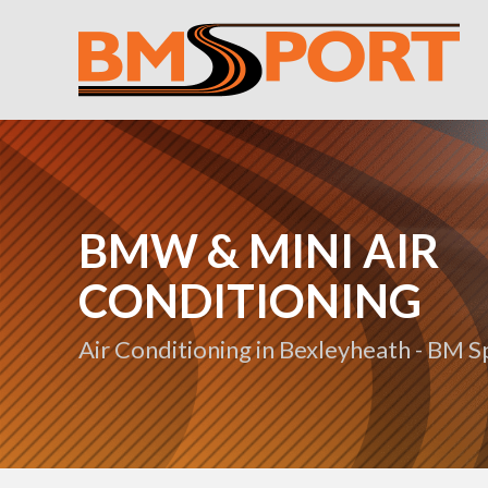
BMW & MINI AIR
CONDITIONING
Air Conditioning in Bexleyheath - BM S