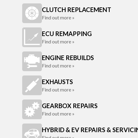
CLUTCH REPLACEMENT
Find out more »
ECU REMAPPING
Find out more »
ENGINE REBUILDS
Find out more »
EXHAUSTS
Find out more »
GEARBOX REPAIRS
Find out more »
HYBRID & EV REPAIRS & SERVIC
Find out more »