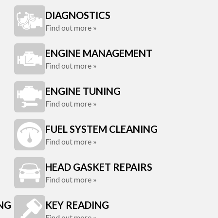
DIAGNOSTICS
Find out more »
ENGINE MANAGEMENT
Find out more »
ENGINE TUNING
Find out more »
FUEL SYSTEM CLEANING
Find out more »
HEAD GASKET REPAIRS
Find out more »
ING
KEY READING
Find out more »