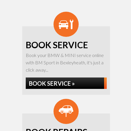
BOOK SERVICE
Book your BMW & MINI service online
with BM Sport in Bexleyheath, it's just a
click away...
BOOK SERVICE »