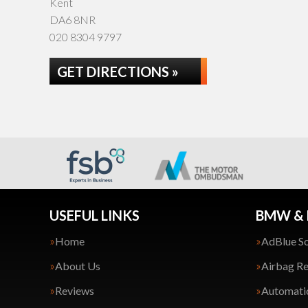
Kent
DA6 8NR
020 8304 9797
GET DIRECTIONS »
USEFUL LINKS
BMW & 
Home
AdBlue So
About Us
Airbag Re
Reviews
Automatic