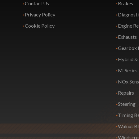
Contact Us
Brakes
Privacy Policy
Diagnosti
Cookie Policy
Engine Re
Exhausts
Gearbox 
Hybrid & 
M-Series
NOx Sens
Repairs
Steering
Timing Be
Walnut Bl
Windscre