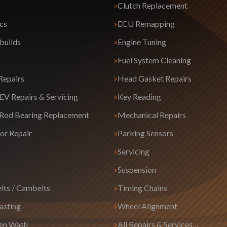
Clutch Replacement
cs
ECU Remapping
builds
Engine Tuning
Fuel System Cleaning
Repairs
Head Gasket Repairs
EV Repairs & Servicing
Key Reading
 Rod Bearing Replacement
Mechanical Repairs
or Repair
Parking Sensors
Servicing
Suspension
lts / Cambelts
Timing Chains
asting
Wheel Alignment
en Wash
All Repairs & Services…