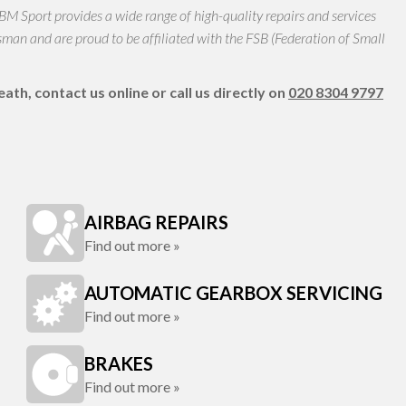
 BM Sport provides a wide range of high-quality repairs and services
n and are proud to be affiliated with the FSB (Federation of Small
th, contact us online or call us directly on
020 8304 9797
AIRBAG REPAIRS
Find out more »
AUTOMATIC GEARBOX SERVICING
Find out more »
BRAKES
Find out more »