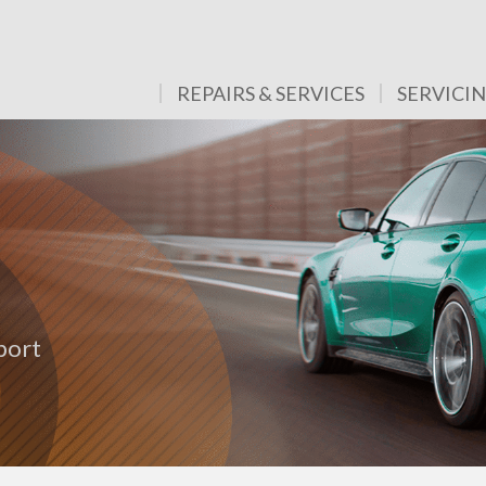
REPAIRS & SERVICES
SERVICI
port