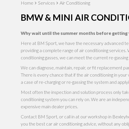
Home
Services
Air Conditioning
BMW & MINI AIR CONDIT
Why wait until the summer months before getting y
Here at BM Sport, we have the necessary advanced techno
providing a complete range of air conditioning services. 
conditioning gasses, we can meet the current re-gassing 
We can diagnose, maintain, repair, or fit replacement 
There is every chance that if the air conditioning in your ve
a case of re-charging or re-gassing the system and applyi
Most often the inspection and solution process only take
conditioning system you can rely on. We are an independ
expensive main dealer prices.
Contact BM Sport, or call in at our workshop in Bexleyhea
you the best car air conditioning advice, without any obli