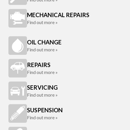
MECHANICAL REPAIRS
Find out more »
OIL CHANGE
Find out more »
REPAIRS
Find out more »
SERVICING
Find out more »
SUSPENSION
Find out more »