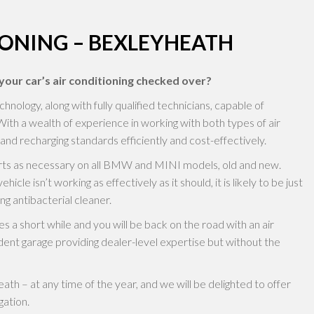
IONING – BEXLEYHEATH
our car’s air conditioning checked over?
logy, along with fully qualified technicians, capable of
With a wealth of experience in working with both types of air
and recharging standards efficiently and cost-effectively.
parts as necessary on all BMW and MINI models, old and new.
hicle isn’t working as effectively as it should, it is likely to be just
ng antibacterial cleaner.
s a short while and you will be back on the road with an air
ent garage providing dealer-level expertise but without the
th – at any time of the year, and we will be delighted to offer
gation.