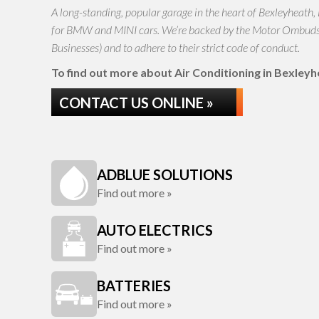
A long-standing, popular garage in the heart of Bexleyheath,
for BMW and MINI cars. We’re backed by the Motor Ombudsma
Businesses) and to adhere to their strict code of conduct.
To find out more about Air Conditioning in Bexleyhea
CONTACT US ONLINE »
ADBLUE SOLUTIONS
Find out more »
AUTO ELECTRICS
Find out more »
BATTERIES
Find out more »