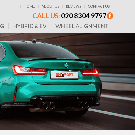
HOME
ABOUT US
REVIEWS
CONTACT US
CALL US:
020 8304 9797
NG
HYBRID & EV
WHEEL ALIGNMENT