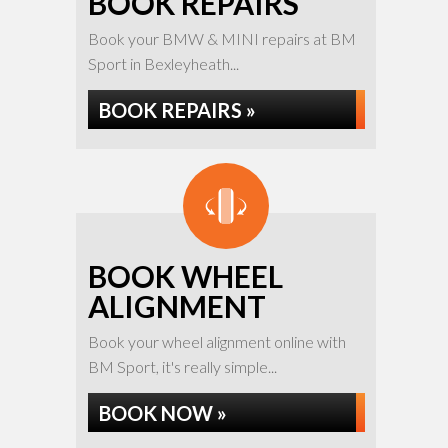
BOOK REPAIRS
Book your BMW & MINI repairs at BM
Sport in Bexleyheath...
BOOK REPAIRS »
BOOK WHEEL
ALIGNMENT
Book your wheel alignment online with
BM Sport, it's really simple...
BOOK NOW »