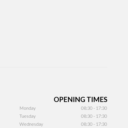
OPENING TIMES
Monday
08:30 - 17:30
Tuesday
08:30 - 17:30
Wednesday
08:30 - 17:30