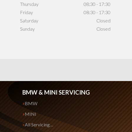
Thursday
08:30 - 17:30
Friday
08:30 - 17:30
Saturday
Closed
Sunday
Closed
BMW & MINI SERVICING
BMW
MINI
All Servicing…