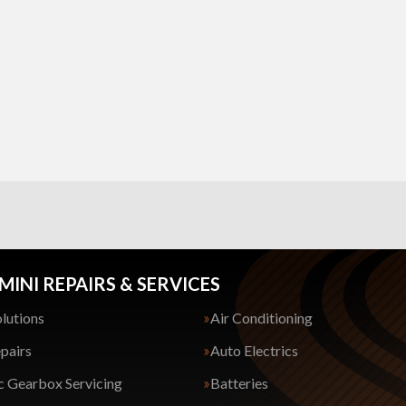
MINI REPAIRS & SERVICES
lutions
Air Conditioning
pairs
Auto Electrics
 Gearbox Servicing
Batteries