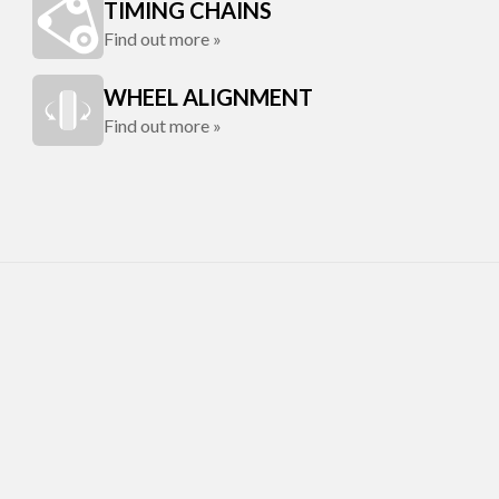
TIMING CHAINS
Find out more »
WHEEL ALIGNMENT
Find out more »