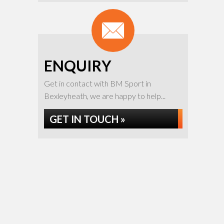
ENQUIRY
Get in contact with BM Sport in
Bexleyheath, we are happy to help...
GET IN TOUCH »