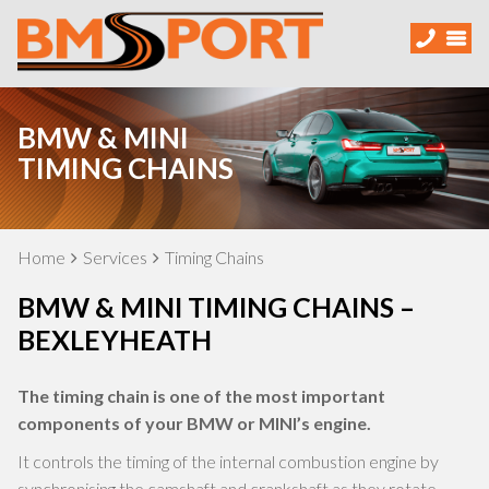
BMW & MINI
TIMING CHAINS
Home
Services
Timing Chains
BMW & MINI TIMING CHAINS –
BEXLEYHEATH
The timing chain is one of the most important
components of your BMW or MINI’s engine.
It controls the timing of the internal combustion engine by
synchronising the camshaft and crankshaft as they rotate.