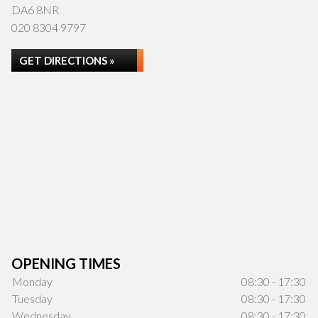
DA6 8NR
020 8304 9797
GET DIRECTIONS »
OPENING TIMES
Monday
08:30 - 17:30
Tuesday
08:30 - 17:30
Wednesday
08:30 - 17:30