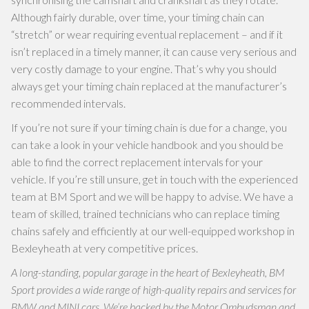
Although fairly durable, over time, your timing chain can
“stretch” or wear requiring eventual replacement – and if it
isn’t replaced in a timely manner, it can cause very serious and
very costly damage to your engine. That’s why you should
always get your timing chain replaced at the manufacturer’s
recommended intervals.
If you’re not sure if your timing chain is due for a change, you
can take a look in your vehicle handbook and you should be
able to find the correct replacement intervals for your
vehicle. If you’re still unsure, get in touch with the experienced
team at BM Sport and we will be happy to advise. We have a
team of skilled, trained technicians who can replace timing
chains safely and efficiently at our well-equipped workshop in
Bexleyheath at very competitive prices.
A long-standing, popular garage in the heart of Bexleyheath, BM
Sport provides a wide range of high-quality repairs and services for
BMW and MINI cars. We’re backed by the Motor Ombudsman and