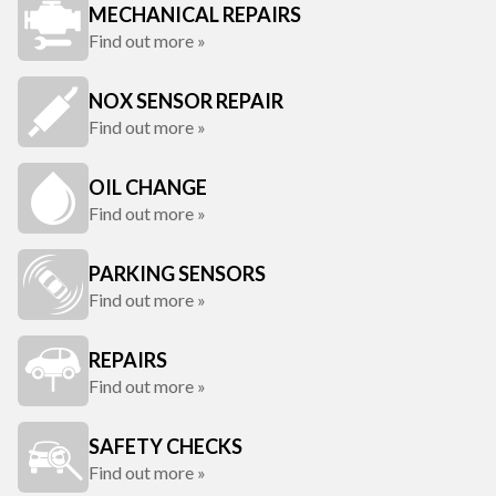
MECHANICAL REPAIRS
Find out more »
NOX SENSOR REPAIR
Find out more »
OIL CHANGE
Find out more »
PARKING SENSORS
Find out more »
REPAIRS
Find out more »
SAFETY CHECKS
Find out more »