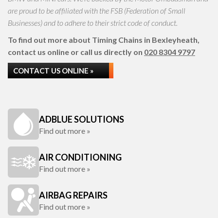
are proud to be affiliated with the FSB (Federation of Small
Businesses) and to adhere to their strict code of conduct.
To find out more about Timing Chains in Bexleyheath,
contact us online or call us directly on
020 8304 9797
CONTACT US ONLINE »
ADBLUE SOLUTIONS
Find out more »
AIR CONDITIONING
Find out more »
AIRBAG REPAIRS
Find out more »