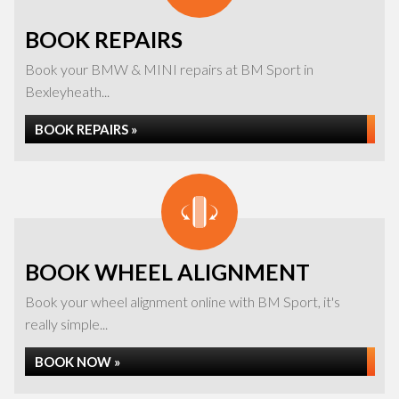
BOOK REPAIRS
Book your BMW & MINI repairs at BM Sport in
Bexleyheath...
BOOK REPAIRS »
BOOK WHEEL ALIGNMENT
Book your wheel alignment online with BM Sport, it's
really simple...
BOOK NOW »