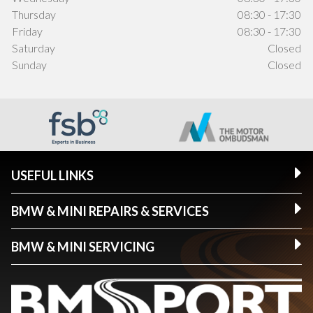
Thursday
08:30 - 17:30
Friday
08:30 - 17:30
Saturday
Closed
Sunday
Closed
USEFUL LINKS
BMW & MINI REPAIRS & SERVICES
BMW & MINI SERVICING