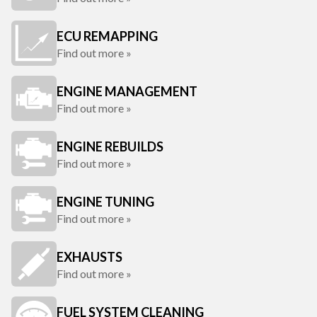
ECU REMAPPING
Find out more »
ENGINE MANAGEMENT
Find out more »
ENGINE REBUILDS
Find out more »
ENGINE TUNING
Find out more »
EXHAUSTS
Find out more »
FUEL SYSTEM CLEANING