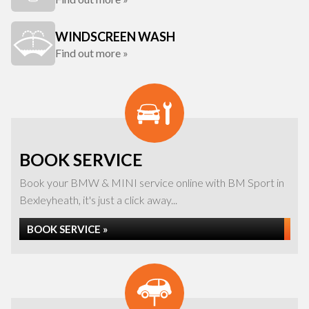
WINDSCREEN WASH
Find out more »
BOOK SERVICE
Book your BMW & MINI service online with BM Sport in
Bexleyheath, it's just a click away...
BOOK SERVICE »