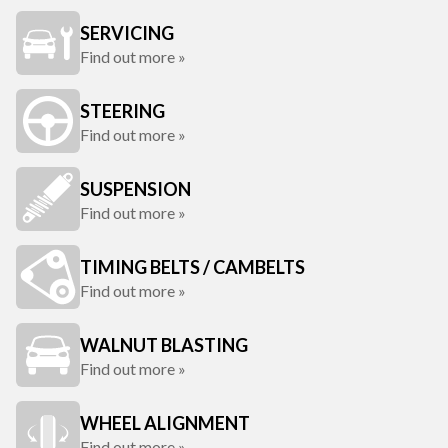
SERVICING
Find out more »
STEERING
Find out more »
SUSPENSION
Find out more »
TIMING BELTS / CAMBELTS
Find out more »
WALNUT BLASTING
Find out more »
WHEEL ALIGNMENT
Find out more »