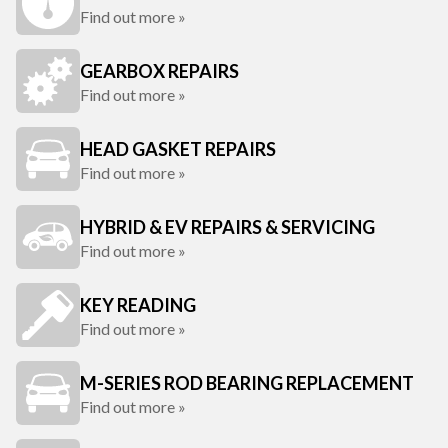
Find out more »
GEARBOX REPAIRS
Find out more »
HEAD GASKET REPAIRS
Find out more »
HYBRID & EV REPAIRS & SERVICING
Find out more »
KEY READING
Find out more »
M-SERIES ROD BEARING REPLACEMENT
Find out more »