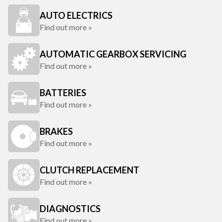
AUTO ELECTRICS
Find out more »
AUTOMATIC GEARBOX SERVICING
Find out more »
BATTERIES
Find out more »
BRAKES
Find out more »
CLUTCH REPLACEMENT
Find out more »
DIAGNOSTICS
Find out more »