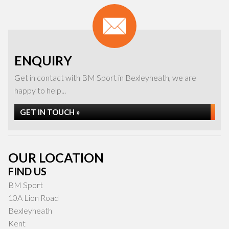
ENQUIRY
Get in contact with BM Sport in Bexleyheath, we are
happy to help...
GET IN TOUCH »
OUR LOCATION
FIND US
BM Sport
10A Lion Road
Bexleyheath
Kent