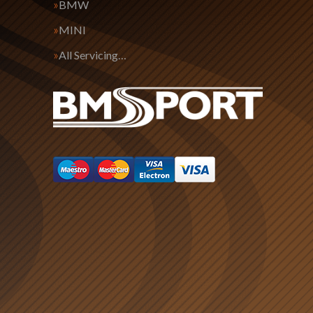
BMW
MINI
All Servicing…