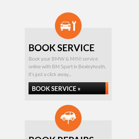
BOOK SERVICE
Book your BMW & MINI service
online with BM Sport in Bexleyheath,
it's just a click away...
BOOK SERVICE »