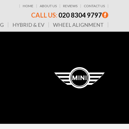
HOME
ABOUT US
REVIEWS
CONTACT US
CALL US:
020 8304 9797
NG
HYBRID & EV
WHEEL ALIGNMENT