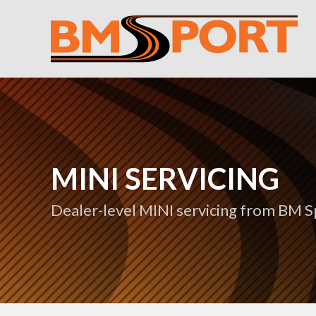
MINI SERVICING
Dealer-level MINI servicing from BM S