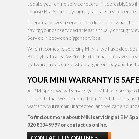
update your online service record (if applicable), so if
choose BM Sport as your regular car service centre.
Intervals between services do depend on what the
having your car serviced at least annually or roughly e
Service in between bigger services.
When it comes to servicing MINIs, we have decades o
Bexleyheath area. We’re also fortunate to have a re
software, a dedicated wheel alignment bay and the too
YOUR MINI WARRANTY IS SAFE
At BM Sport, we will service your MINI according to 
lubricants that we use come from MINI. This means t
warranty will remain unaffected, and we can also updat
To find out more about MINI servicing at BM Sport
020 8304 9797
or contact us online.
CONTACT US ONLINE »