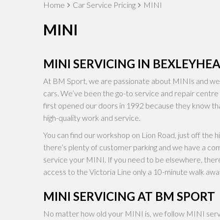
Home
Car Service Pricing
MINI
MINI
MINI SERVICING IN BEXLEYHE
At BM Sport, we are passionate about MINIs and we’r
cars. We’ve been the go-to service and repair centre
first opened our doors in 1992 because they know th
high-quality work and service.
You can find our workshop on Lion Road, just off the h
there’s plenty of customer parking and we have a co
service your MINI. If you need to be elsewhere, there
access to the Victoria Line only a 10-minute walk awa
MINI SERVICING AT BM SPORT
No matter how old your MINI is, we follow MINI servic