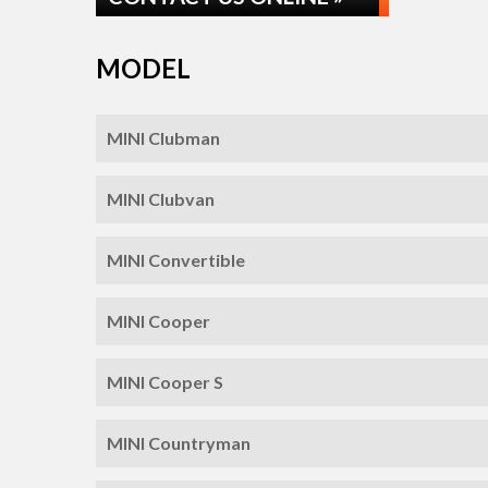
MODEL
MINI Clubman
MINI Clubvan
MINI Convertible
MINI Cooper
MINI Cooper S
MINI Countryman