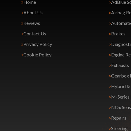
Home
AdBlue So
About Us
Airbag Re
Reviews
Automatic
Contact Us
Brakes
Privacy Policy
Diagnosti
Cookie Policy
Engine Re
Exhausts
Gearbox 
Hybrid & 
M-Series
NOx Sens
Repairs
Steering