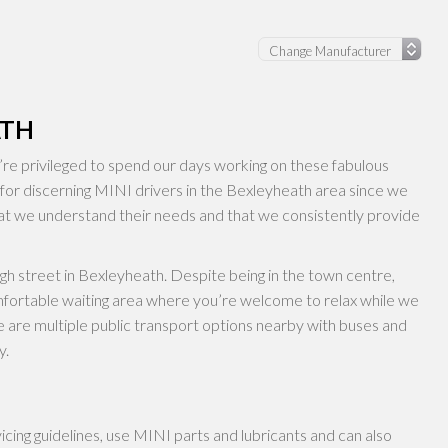
ATH
e privileged to spend our days working on these fabulous
 for discerning MINI drivers in the Bexleyheath area since we
at we understand their needs and that we consistently provide
igh street in Bexleyheath. Despite being in the town centre,
mfortable waiting area where you’re welcome to relax while we
 are multiple public transport options nearby with buses and
y.
ing guidelines, use MINI parts and lubricants and can also