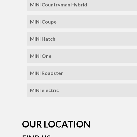
MINI Countryman Hybrid
MINI Coupe
MINI Hatch
MINI One
MINI Roadster
MINI electric
OUR LOCATION